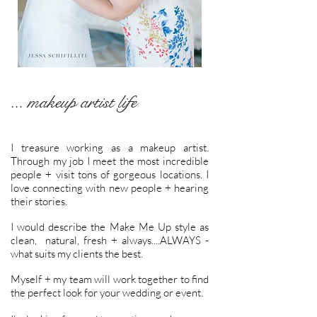
... makeup artist life
I treasure working as a makeup artist.
Through my job I meet the most incredible
people + visit tons of gorgeous locations. I
love connecting with new people + hearing
their stories.
I would describe the Make Me Up style as
clean, natural, fresh + always....ALWAYS -
what suits my clients the best.
Myself + my team will work together to find
the perfect look for your wedding or event.