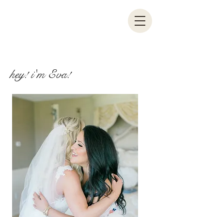
hey! i'm Eva!