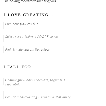
I'm looking forward to meeting you,!
I LOVE CREATING...
Luminous flawless skin
Sultry eyes + lashes. I ADORE lashes!
Pink & nude custom lip recipes
I FALL FOR...
Champagne & dark chocolate, together +
separately
Beautiful handwriting + expensive stationery